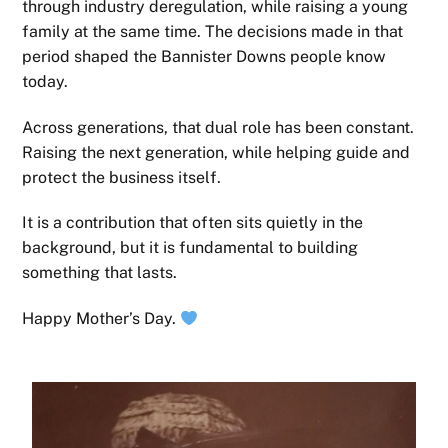
through industry deregulation, while raising a young
family at the same time. The decisions made in that
period shaped the Bannister Downs people know
today.
Across generations, that dual role has been constant.
Raising the next generation, while helping guide and
protect the business itself.
It is a contribution that often sits quietly in the
background, but it is fundamental to building
something that lasts.
Happy Mother’s Day.