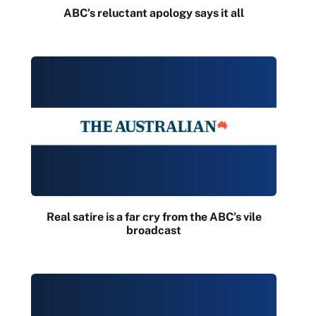
ABC’s reluctant apology says it all
Real satire is a far cry from the ABC’s vile
broadcast