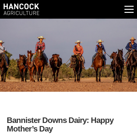
Bannister Downs Dairy: Happy
Mother’s Day