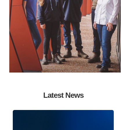
Latest News