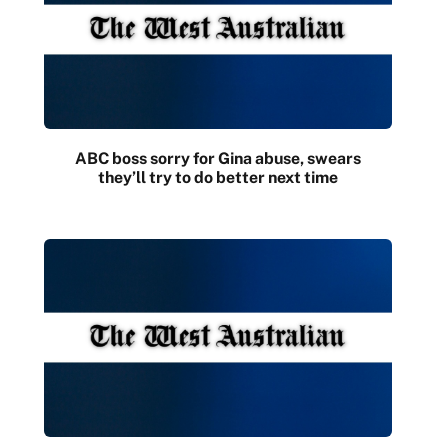
ABC boss sorry for Gina abuse, swears
they’ll try to do better next time