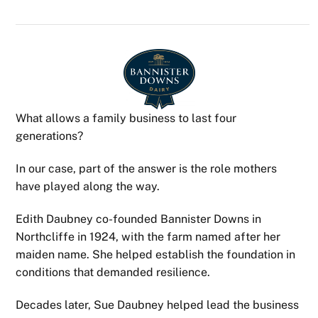
What allows a family business to last four
generations?
In our case, part of the answer is the role mothers
have played along the way.
Edith Daubney co-founded Bannister Downs in
Northcliffe in 1924, with the farm named after her
maiden name. She helped establish the foundation in
conditions that demanded resilience.
Decades later, Sue Daubney helped lead the business