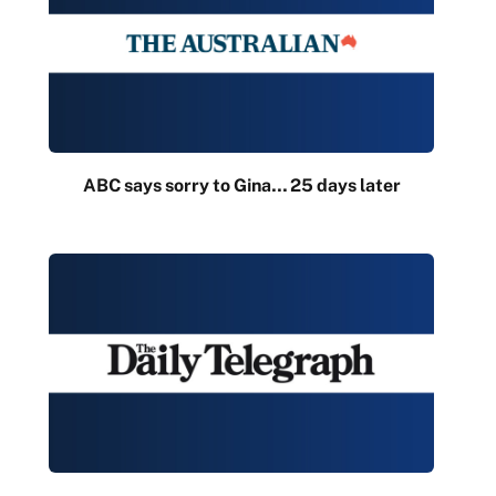
ABC says sorry to Gina… 25 days later