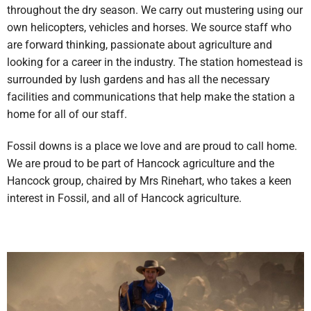
throughout the dry season. We carry out mustering using our
own helicopters, vehicles and horses. We source staff who
are forward thinking, passionate about agriculture and
looking for a career in the industry. The station homestead is
surrounded by lush gardens and has all the necessary
facilities and communications that help make the station a
home for all of our staff.
Fossil downs is a place we love and are proud to call home.
We are proud to be part of Hancock agriculture and the
Hancock group, chaired by Mrs Rinehart, who takes a keen
interest in Fossil, and all of Hancock agriculture.