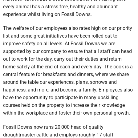
every animal has a stress free, healthy and abundant
experience whilst living on Fossil Downs.
The welfare of our employees also rates high on our priority
list and some great initiatives have been rolled out to
improve safety on all levels. At Fossil Downs we are
supported by our company to ensure that all staff can head
out to work for the day, carry out their duties and return
home safely at the end of each and every day. The cook is a
central feature for breakfasts and dinners, where we share
around the table our experiences, plans, sorrows and
happiness, and more, and become a family. Employees also
have the opportunity to participate in many upskilling
courses held on the property to increase their knowledge
within the workplace and foster their own personal growth.
Fossil Downs now runs 20,000 head of quality
droughtmaster cattle and employs roughly 17 staff