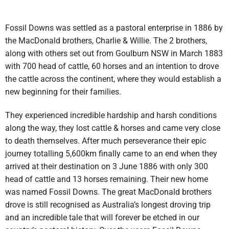
Fossil Downs was settled as a pastoral enterprise in 1886 by
the MacDonald brothers, Charlie & Willie. The 2 brothers,
along with others set out from Goulburn NSW in March 1883
with 700 head of cattle, 60 horses and an intention to drove
the cattle across the continent, where they would establish a
new beginning for their families.
They experienced incredible hardship and harsh conditions
along the way, they lost cattle & horses and came very close
to death themselves. After much perseverance their epic
journey totalling 5,600km finally came to an end when they
arrived at their destination on 3 June 1886 with only 300
head of cattle and 13 horses remaining. Their new home
was named Fossil Downs. The great MacDonald brothers
drove is still recognised as Australia’s longest droving trip
and an incredible tale that will forever be etched in our