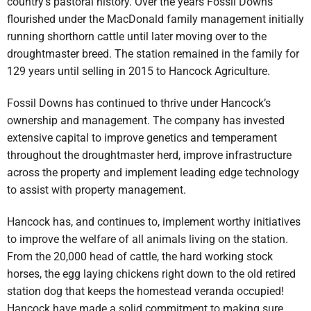
country’s pastoral history. Over the years Fossil Downs
flourished under the MacDonald family management initially
running shorthorn cattle until later moving over to the
droughtmaster breed. The station remained in the family for
129 years until selling in 2015 to Hancock Agriculture.
Fossil Downs has continued to thrive under Hancock’s
ownership and management. The company has invested
extensive capital to improve genetics and temperament
throughout the droughtmaster herd, improve infrastructure
across the property and implement leading edge technology
to assist with property management.
Hancock has, and continues to, implement worthy initiatives
to improve the welfare of all animals living on the station.
From the 20,000 head of cattle, the hard working stock
horses, the egg laying chickens right down to the old retired
station dog that keeps the homestead veranda occupied!
Hancock have made a solid commitment to making sure