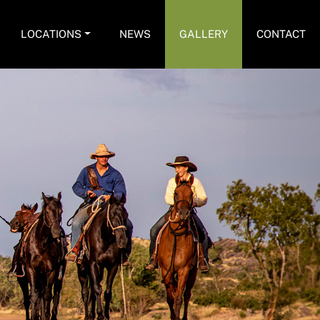
LOCATIONS
NEWS
GALLERY
CONTACT