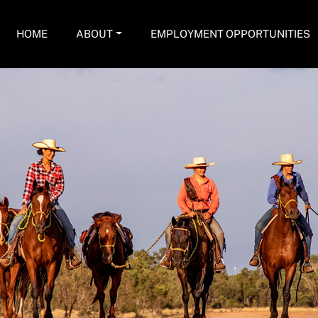
HOME
ABOUT
EMPLOYMENT OPPORTUNITIES