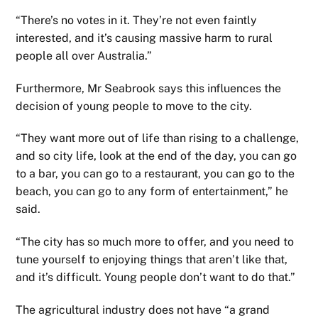
“There’s no votes in it. They’re not even faintly
interested, and it’s causing massive harm to rural
people all over Australia.”
Furthermore, Mr Seabrook says this influences the
decision of young people to move to the city.
“They want more out of life than rising to a challenge,
and so city life, look at the end of the day, you can go
to a bar, you can go to a restaurant, you can go to the
beach, you can go to any form of entertainment,” he
said.
“The city has so much more to offer, and you need to
tune yourself to enjoying things that aren’t like that,
and it’s difficult. Young people don’t want to do that.”
The agricultural industry does not have “a grand