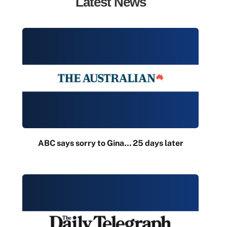
Latest News
ABC says sorry to Gina… 25 days later