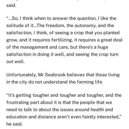
said.
“…So, I think when to answer the question, I like the
solitude of it…The freedom, the autonomy, and the
satisfaction, I think, of seeing a crop that you planted
grow, and it requires fertilizing, it requires a great deal
of the management and care, but there’s a huge
satisfaction in doing it well, and seeing the crop turn
out well.
Unfortunately, Mr Seabrook believes that those living
in the city do not understand the farming life
“It’s getting tougher and tougher and tougher, and the
frustrating part about it is that the people that we
need to talk to about the issues around health and
education and distance aren’t even faintly interested,”
he said.