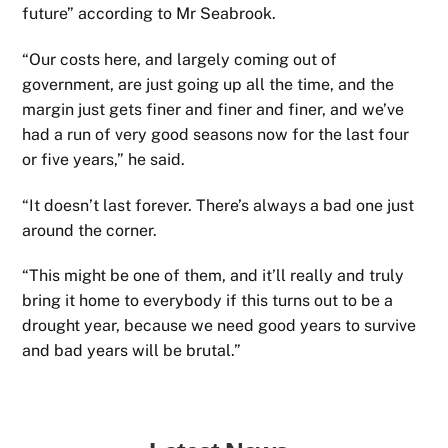
future” according to Mr Seabrook.
“Our costs here, and largely coming out of
government, are just going up all the time, and the
margin just gets finer and finer and finer, and we’ve
had a run of very good seasons now for the last four
or five years,” he said.
“It doesn’t last forever. There’s always a bad one just
around the corner.
“This might be one of them, and it’ll really and truly
bring it home to everybody if this turns out to be a
drought year, because we need good years to survive
and bad years will be brutal.”