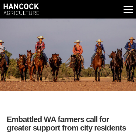
Embattled WA farmers call for
greater support from city residents