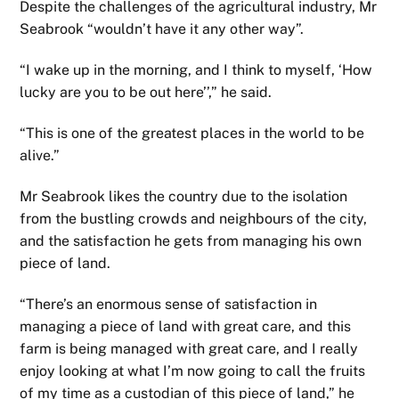
Despite the challenges of the agricultural industry, Mr
Seabrook “wouldn’t have it any other way”.
“I wake up in the morning, and I think to myself, ‘How
lucky are you to be out here’’,” he said.
“This is one of the greatest places in the world to be
alive.”
Mr Seabrook likes the country due to the isolation
from the bustling crowds and neighbours of the city,
and the satisfaction he gets from managing his own
piece of land.
“There’s an enormous sense of satisfaction in
managing a piece of land with great care, and this
farm is being managed with great care, and I really
enjoy looking at what I’m now going to call the fruits
of my time as a custodian of this piece of land,” he