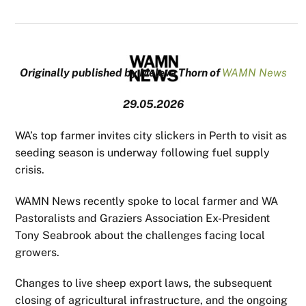
Originally published by Meleva Thorn of
WAMN News
29.05.2026
WA’s top farmer invites city slickers in Perth to visit as
seeding season is underway following fuel supply
crisis.
WAMN News recently spoke to local farmer and WA
Pastoralists and Graziers Association Ex-President
Tony Seabrook about the challenges facing local
growers.
Changes to live sheep export laws, the subsequent
closing of agricultural infrastructure, and the ongoing