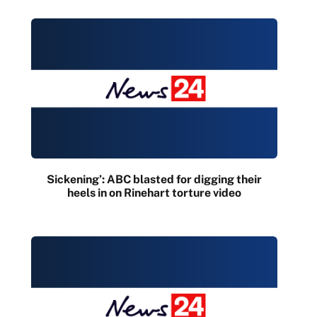
Sickening’: ABC blasted for digging their
heels in on Rinehart torture video