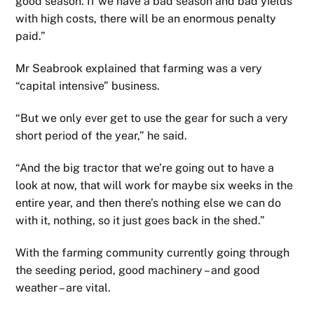
good season. If we have a bad season and bad yields
with high costs, there will be an enormous penalty
paid.”
Mr Seabrook explained that farming was a very
“capital intensive” business.
“But we only ever get to use the gear for such a very
short period of the year,” he said.
“And the big tractor that we’re going out to have a
look at now, that will work for maybe six weeks in the
entire year, and then there’s nothing else we can do
with it, nothing, so it just goes back in the shed.”
With the farming community currently going through
the seeding period, good machinery – and good
weather – are vital.