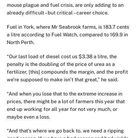
mouse plague and fuel crisis, are only adding to an
already difficult – but critical – career choice.
Fuel in York, where Mr Seabrook farms, is 183.7 cents
a litre according to Fuel Watch, compared to 169.9 in
North Perth.
“Our last load of diesel cost us $3.38 a litre, the
penalty is the doubling of the price of urea as a
fertilizer, [this] compounds the margin, and the profit
we’re supposed to make isn’t that great,” he said.
“And when you lose that to the extreme increase in
prices, there might be a lot of farmers this year that
end up working for all year for not very much, or
maybe even a loss.
“And that’s where we go back to, we need a ripping