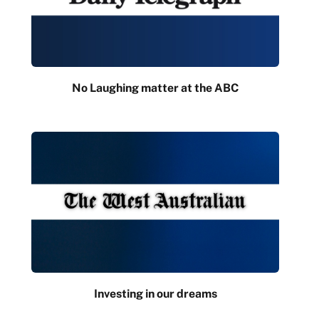
No Laughing matter at the ABC
Investing in our dreams