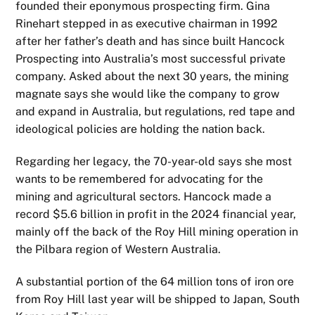
founded their eponymous prospecting firm. Gina
Rinehart stepped in as executive chairman in 1992
after her father’s death and has since built Hancock
Prospecting into Australia’s most successful private
company. Asked about the next 30 years, the mining
magnate says she would like the company to grow
and expand in Australia, but regulations, red tape and
ideological policies are holding the nation back.
Regarding her legacy, the 70-year-old says she most
wants to be remembered for advocating for the
mining and agricultural sectors. Hancock made a
record $5.6 billion in profit in the 2024 financial year,
mainly off the back of the Roy Hill mining operation in
the Pilbara region of Western Australia.
A substantial portion of the 64 million tons of iron ore
from Roy Hill last year will be shipped to Japan, South