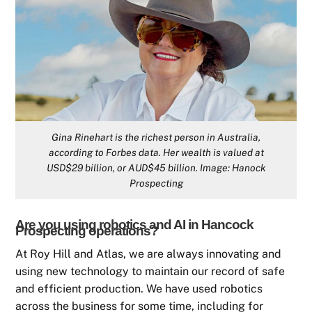
Gina Rinehart is the richest person in Australia,
according to Forbes data. Her wealth is valued at
USD$29 billion, or AUD$45 billion. Image: Hanock
Prospecting
Are you using robotics and AI in Hancock
Prospecting operations?
At Roy Hill and Atlas, we are always innovating and
using new technology to maintain our record of safe
and efficient production. We have used robotics
across the business for some time, including for