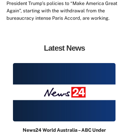
President Trump’s policies to “Make America Great
Again”, starting with the withdrawal from the
bureaucracy intense Paris Accord, are working.
Latest News
News24 World Australia – ABC Under