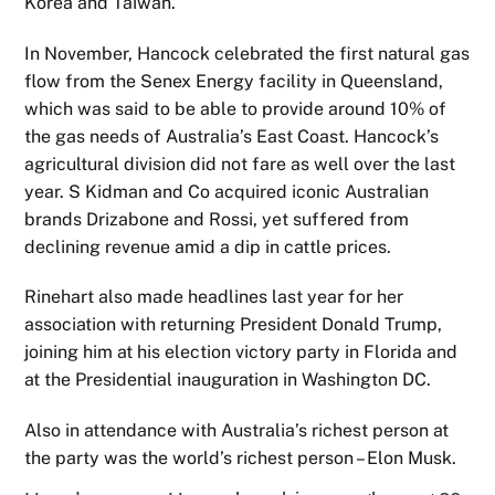
Korea and Taiwan.
In November, Hancock celebrated the first natural gas
flow from the Senex Energy facility in Queensland,
which was said to be able to provide around 10% of
the gas needs of Australia’s East Coast. Hancock’s
agricultural division did not fare as well over the last
year. S Kidman and Co acquired iconic Australian
brands Drizabone and Rossi, yet suffered from
declining revenue amid a dip in cattle prices.
Rinehart also made headlines last year for her
association with returning President Donald Trump,
joining him at his election victory party in Florida and
at the Presidential inauguration in Washington DC.
Also in attendance with Australia’s richest person at
the party was the world’s richest person – Elon Musk.