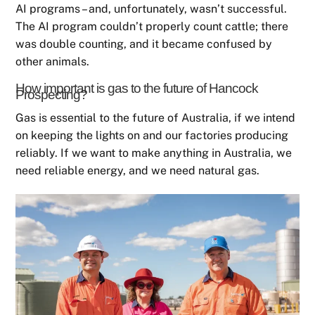
AI programs – and, unfortunately, wasn’t successful.
The AI program couldn’t properly count cattle; there
was double counting, and it became confused by
other animals.
How important is gas to the future of Hancock
Prospecting?
Gas is essential to the future of Australia, if we intend
on keeping the lights on and our factories producing
reliably. If we want to make anything in Australia, we
need reliable energy, and we need natural gas.