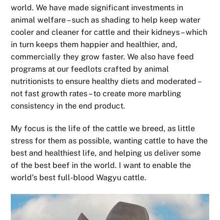
world. We have made significant investments in
animal welfare – such as shading to help keep water
cooler and cleaner for cattle and their kidneys – which
in turn keeps them happier and healthier, and,
commercially they grow faster. We also have feed
programs at our feedlots crafted by animal
nutritionists to ensure healthy diets and moderated –
not fast growth rates – to create more marbling
consistency in the end product.
My focus is the life of the cattle we breed, as little
stress for them as possible, wanting cattle to have the
best and healthiest life, and helping us deliver some
of the best beef in the world. I want to enable the
world’s best full-blood Wagyu cattle.