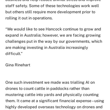
staff safety. Some of these technologies work well
but others still require more development prior to
rolling it out in operations.
“We would like to see Hancock continue to grow and
expand in Australia; however, we are facing growing
challenges put in the way by our governments, which
are making investing in Australia increasingly
difficult.”
Gina Rinehart
One such investment we made was trialling AI on
drones to count cattle in paddocks rather than
mustering cattle into yards and physically counting
them. It came at a significant financial expense – using
highly developed overseas technology on drones and