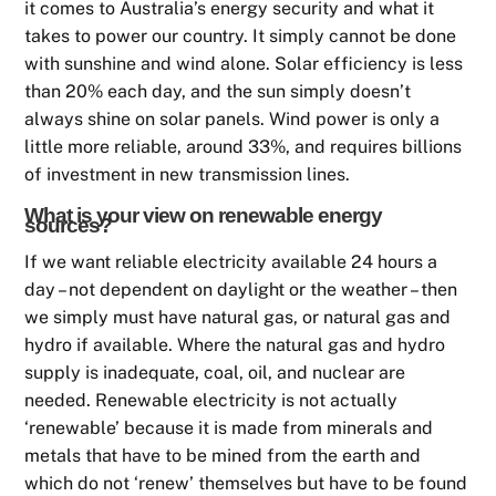
it comes to Australia’s energy security and what it
takes to power our country. It simply cannot be done
with sunshine and wind alone. Solar efficiency is less
than 20% each day, and the sun simply doesn’t
always shine on solar panels. Wind power is only a
little more reliable, around 33%, and requires billions
of investment in new transmission lines.
What is your view on renewable energy
sources?
If we want reliable electricity available 24 hours a
day – not dependent on daylight or the weather – then
we simply must have natural gas, or natural gas and
hydro if available. Where the natural gas and hydro
supply is inadequate, coal, oil, and nuclear are
needed. Renewable electricity is not actually
‘renewable’ because it is made from minerals and
metals that have to be mined from the earth and
which do not ‘renew’ themselves but have to be found