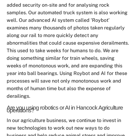
added security on-site and for analysing rock
samples. Our automated truck system is also working
well. Our advanced AI system called ‘Roybot’
examines many thousands of photos taken regularly
along our rail to more quickly detect any
abnormalities that could cause expensive derailments.
This used to take weeks for humans to do. We are
doing something similar for train wheels, saving
weeks of monotonous work, and are expanding this
year into ball bearings. Using Roybot and AI for these
processes will save not only monotonous work and
months of human time but also the expense of
derailings.
Are you using robotics or AI in Hancock Agriculture
operations?
In our agriculture business, we continue to invest in
new technologies to work out new ways to do
business and help reduce animal stress and improve