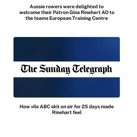
Aussie rowers were delighted to
welcome their Patron Gina Rinehart AO to
the teams European Training Centre
How vile ABC skit on air for 25 days made
Rinehart feel