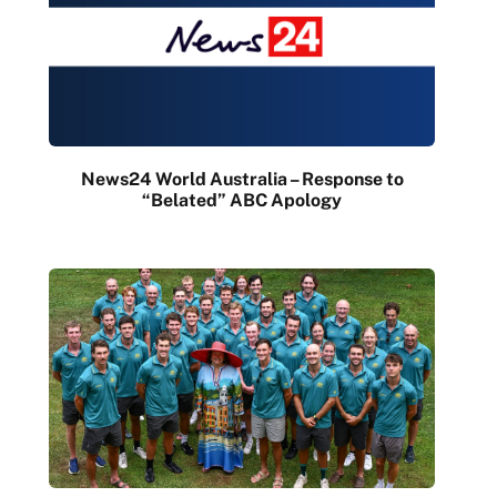
News24 World Australia – Response to
“Belated” ABC Apology