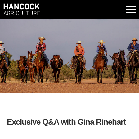
Exclusive Q&A with Gina Rinehart