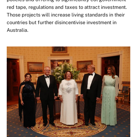
red tape, regulations and taxes to attract investment.
Those projects will increase living standards in their
countries but further disincentivise investment in
Australia.