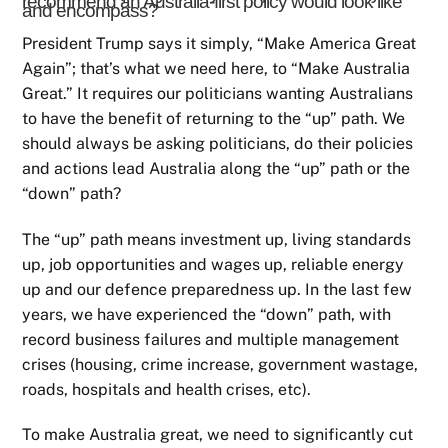
recommend an Australia-first policy would look like
and encompass?
President Trump says it simply, “Make America Great
Again”; that’s what we need here, to “Make Australia
Great.” It requires our politicians wanting Australians
to have the benefit of returning to the “up” path. We
should always be asking politicians, do their policies
and actions lead Australia along the “up” path or the
“down” path?
The “up” path means investment up, living standards
up, job opportunities and wages up, reliable energy
up and our defence preparedness up. In the last few
years, we have experienced the “down” path, with
record business failures and multiple management
crises (housing, crime increase, government wastage,
roads, hospitals and health crises, etc).
To make Australia great, we need to significantly cut