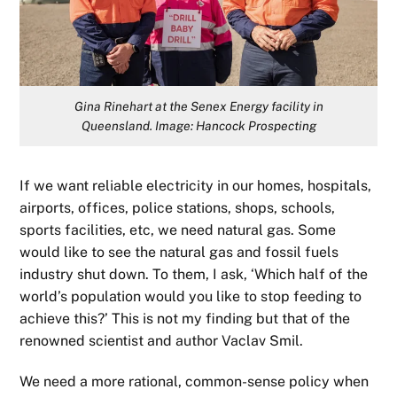
Gina Rinehart at the Senex Energy facility in
Queensland. Image: Hancock Prospecting
If we want reliable electricity in our homes, hospitals,
airports, offices, police stations, shops, schools,
sports facilities, etc, we need natural gas. Some
would like to see the natural gas and fossil fuels
industry shut down. To them, I ask, ‘Which half of the
world’s population would you like to stop feeding to
achieve this?’ This is not my finding but that of the
renowned scientist and author Vaclav Smil.
We need a more rational, common-sense policy when