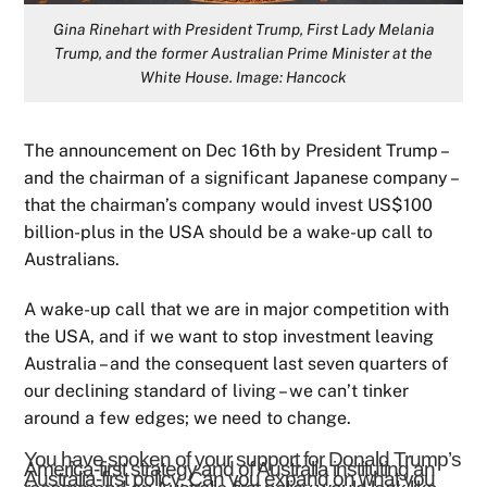
Gina Rinehart with President Trump, First Lady Melania
Trump, and the former Australian Prime Minister at the
White House. Image: Hancock
The announcement on Dec 16th by President Trump –
and the chairman of a significant Japanese company –
that the chairman’s company would invest US$100
billion-plus in the USA should be a wake-up call to
Australians.
A wake-up call that we are in major competition with
the USA, and if we want to stop investment leaving
Australia – and the consequent last seven quarters of
our declining standard of living – we can’t tinker
around a few edges; we need to change.
You have spoken of your support for Donald Trump’s
America-first strategy and of Australia instituting an
Australia-first policy. Can you expand on what you