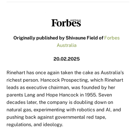
Originally published by Shivaune Field of
Forbes
Australia
20.02.2025
Rinehart has once again taken the cake as Australia’s
richest person. Hancock Prospecting, which Rinehart
leads as executive chairman, was founded by her
parents Lang and Hope Hancock in 1955. Seven
decades later, the company is doubling down on
natural gas, experimenting with robotics and AI, and
pushing back against governmental red tape,
regulations, and ideology.