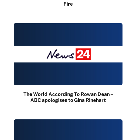
Fire
The World According To Rowan Dean –
ABC apologises to Gina Rinehart