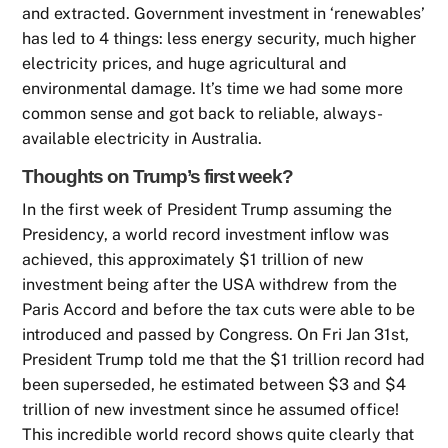
and extracted. Government investment in ‘renewables’
has led to 4 things: less energy security, much higher
electricity prices, and huge agricultural and
environmental damage. It’s time we had some more
common sense and got back to reliable, always-
available electricity in Australia.
Thoughts on Trump’s first week?
In the first week of President Trump assuming the
Presidency, a world record investment inflow was
achieved, this approximately $1 trillion of new
investment being after the USA withdrew from the
Paris Accord and before the tax cuts were able to be
introduced and passed by Congress. On Fri Jan 31st,
President Trump told me that the $1 trillion record had
been superseded, he estimated between $3 and $4
trillion of new investment since he assumed office!
This incredible world record shows quite clearly that