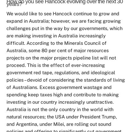
How do you see Hancock evolving over the next 30
years?
We would like to see Hancock continue to grow and
expand in Australia; however, we are facing growing
challenges put in the way by our governments, which
are making investing in Australia increasingly
difficult. According to the Minerals Council of
Australia, some 80 per cent of major resources
projects on the major projects pipeline list will not
proceed. This is the effect of ever-increasing
government red tape, regulations, and ideological
policies – devoid of considering the standards of living
of Australians. Excess government wastage and
spending keep taxes high and contribute to making
investing in our country increasingly unattractive.
Australia is not the only country in the world with
natural resources; the USA under President Trump,
and Argentina, under Milei, are rolling out sound
policies and offering to significantly cut government