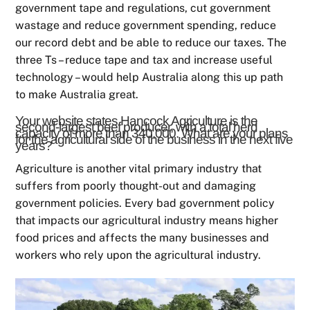
government tape and regulations, cut government
wastage and reduce government spending, reduce
our record debt and be able to reduce our taxes. The
three Ts – reduce tape and tax and increase useful
technology – would help Australia along this up path
to make Australia great.
Your website states Hancock Agriculture is the
second-largest beef producer, with a total herd
capacity of more than 340,000. What are your plans
for the agricultural side of the business in the next five
years?
Agriculture is another vital primary industry that
suffers from poorly thought-out and damaging
government policies. Every bad government policy
that impacts our agricultural industry means higher
food prices and affects the many businesses and
workers who rely upon the agricultural industry.