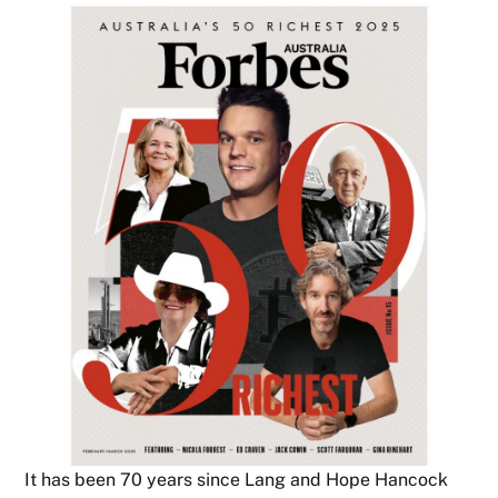
It has been 70 years since Lang and Hope Hancock