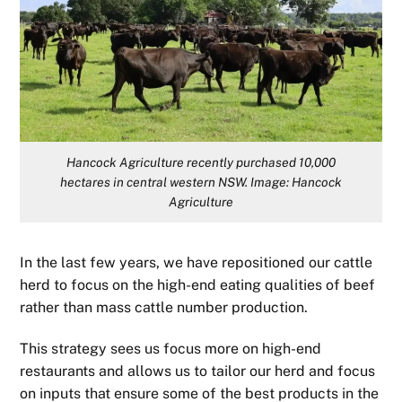
Hancock Agriculture recently purchased 10,000
hectares in central western NSW. Image: Hancock
Agriculture
In the last few years, we have repositioned our cattle
herd to focus on the high-end eating qualities of beef
rather than mass cattle number production.
This strategy sees us focus more on high-end
restaurants and allows us to tailor our herd and focus
on inputs that ensure some of the best products in the