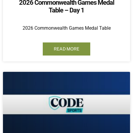
2026 Commonwealth Games Medal
Table – Day 1
2026 Commonwealth Games Medal Table
READ MORE