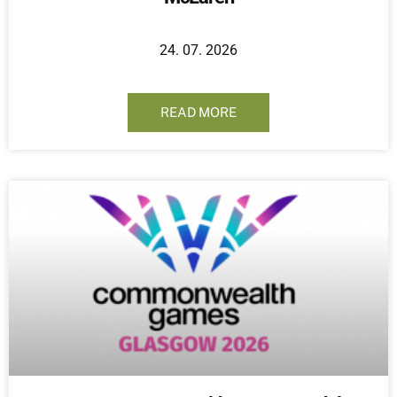
24. 07. 2026
READ MORE