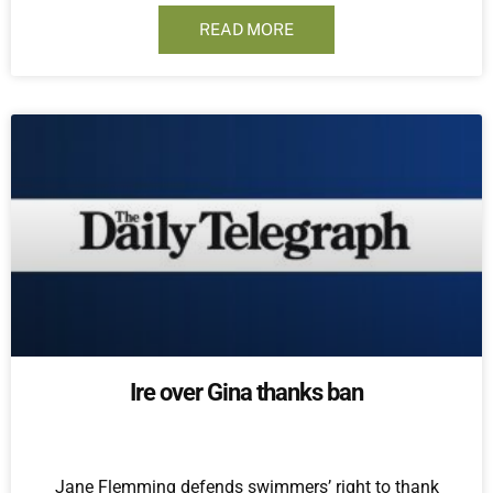
READ MORE
Ire over Gina thanks ban
Jane Flemming defends swimmers’ right to thank