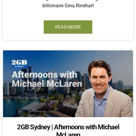
billionaire Gina Rinehart
READ MORE
2GB Sydney | Afternoons with Michael
McLaren