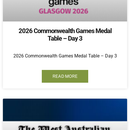
2026 Commonwealth Games Medal
Table – Day 3
2026 Commonwealth Games Medal Table – Day 3
READ MORE