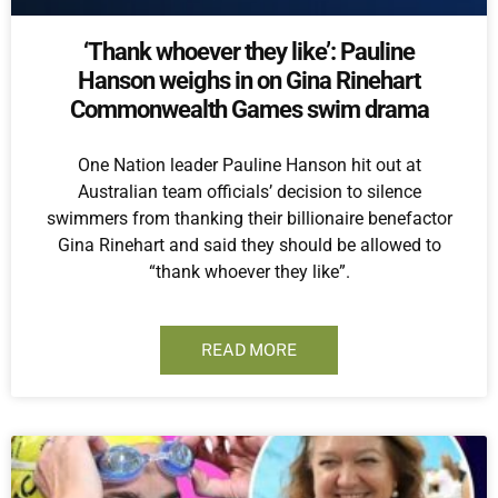
‘Thank whoever they like’: Pauline
Hanson weighs in on Gina Rinehart
Commonwealth Games swim drama
One Nation leader Pauline Hanson hit out at
Australian team officials’ decision to silence
swimmers from thanking their billionaire benefactor
Gina Rinehart and said they should be allowed to
“thank whoever they like”.
READ MORE