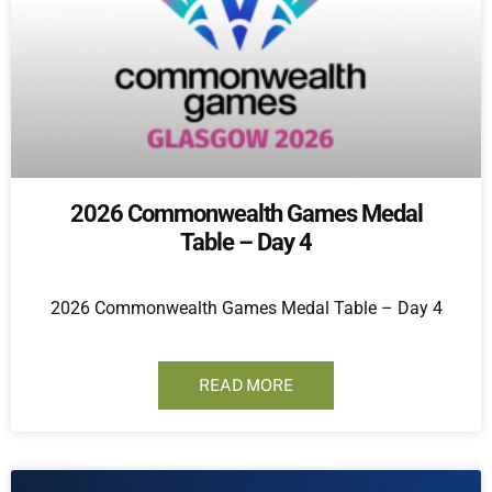
2026 Commonwealth Games Medal
Table – Day 4
2026 Commonwealth Games Medal Table – Day 4
READ MORE