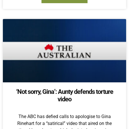
‘Not sorry, Gina’: Aunty defends torture
video
The ABC has defied calls to apologise to Gina
Rinehart for a “satirical” video that aired on the