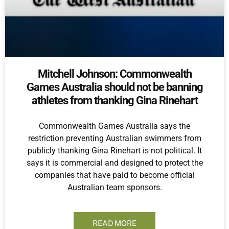
Mitchell Johnson: Commonwealth
Games Australia should not be banning
athletes from thanking Gina Rinehart
Commonwealth Games Australia says the
restriction preventing Australian swimmers from
publicly thanking Gina Rinehart is not political. It
says it is commercial and designed to protect the
companies that have paid to become official
Australian team sponsors.
READ MORE