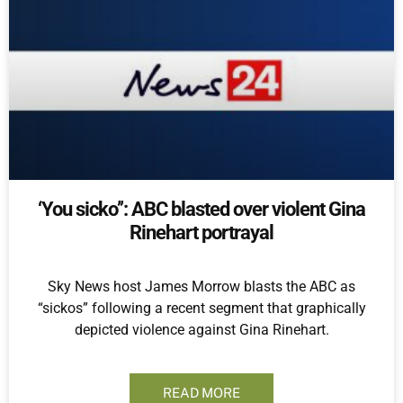
‘You sicko’’: ABC blasted over violent Gina
Rinehart portrayal
Sky News host James Morrow blasts the ABC as
“sickos” following a recent segment that graphically
depicted violence against Gina Rinehart.
READ MORE