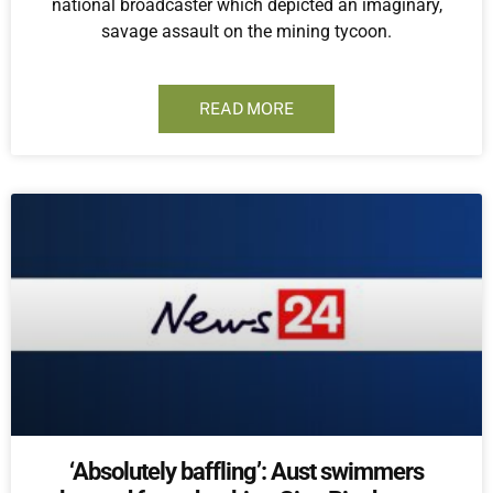
national broadcaster which depicted an imaginary,
savage assault on the mining tycoon.
READ MORE
‘Absolutely baffling’: Aust swimmers