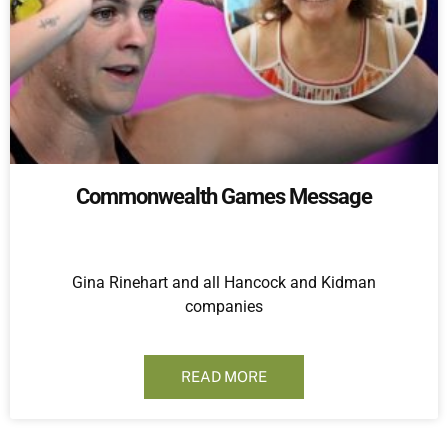
Commonwealth Games Message
Gina Rinehart and all Hancock and Kidman
companies
READ MORE