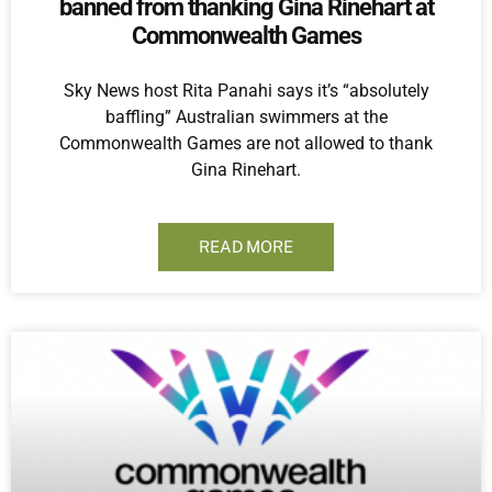
banned from thanking Gina Rinehart at
Commonwealth Games
Sky News host Rita Panahi says it’s “absolutely
baffling” Australian swimmers at the
Commonwealth Games are not allowed to thank
Gina Rinehart.
READ MORE