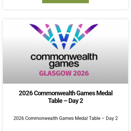
2026 Commonwealth Games Medal
Table – Day 2
2026 Commonwealth Games Medal Table – Day 2