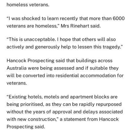
homeless veterans.
“I was shocked to learn recently that more than 6000
veterans are homeless,” Mrs Rinehart said.
“This is unacceptable. I hope that others will also
actively and generously help to lessen this tragedy.”
Hancock Prospecting said that buildings across
Australia were being assessed and if suitable they
will be converted into residential accommodation for
veterans.
“Existing hotels, motels and apartment blocks are
being prioritised, as they can be rapidly repurposed
without the years of approval and delays associated
with new construction,” a statement from Hancock
Prospecting said.