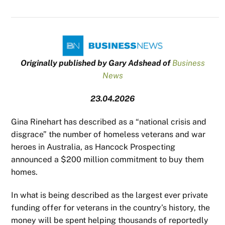
Originally published by Gary Adshead of
Business
News
23.04.2026
Gina Rinehart has described as a “national crisis and
disgrace” the number of homeless veterans and war
heroes in Australia, as Hancock Prospecting
announced a $200 million commitment to buy them
homes.
In what is being described as the largest ever private
funding offer for veterans in the country’s history, the
money will be spent helping thousands of reportedly