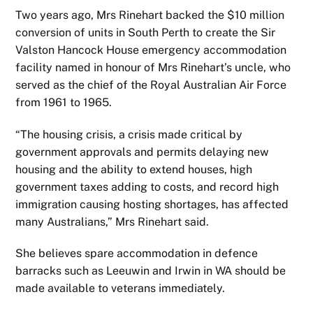
Two years ago, Mrs Rinehart backed the $10 million
conversion of units in South Perth to create the Sir
Valston Hancock House emergency accommodation
facility named in honour of Mrs Rinehart’s uncle, who
served as the chief of the Royal Australian Air Force
from 1961 to 1965.
“The housing crisis, a crisis made critical by
government approvals and permits delaying new
housing and the ability to extend houses, high
government taxes adding to costs, and record high
immigration causing hosting shortages, has affected
many Australians,” Mrs Rinehart said.
She believes spare accommodation in defence
barracks such as Leeuwin and Irwin in WA should be
made available to veterans immediately.