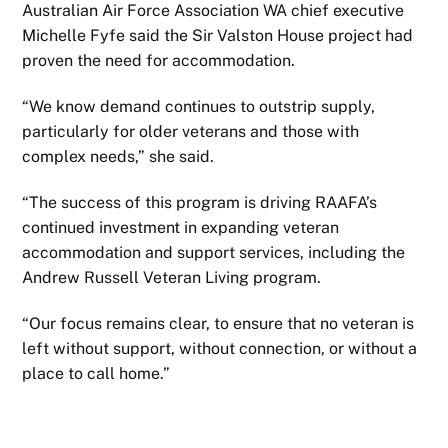
Australian Air Force Association WA chief executive
Michelle Fyfe said the Sir Valston House project had
proven the need for accommodation.
“We know demand continues to outstrip supply,
particularly for older veterans and those with
complex needs,” she said.
“The success of this program is driving RAAFA’s
continued investment in expanding veteran
accommodation and support services, including the
Andrew Russell Veteran Living program.
“Our focus remains clear, to ensure that no veteran is
left without support, without connection, or without a
place to call home.”