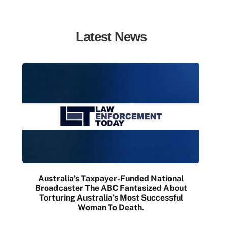
Latest News
Australia’s Taxpayer-Funded National
Broadcaster The ABC Fantasized About
Torturing Australia’s Most Successful
Woman To Death.