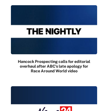
Hancock Prospecting calls for editorial
overhaul after ABC’s late apology for
Race Around World video