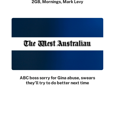
2GB, Mornings, Mark Levy
ABC boss sorry for Gina abuse, swears
they’ll try to do better next time