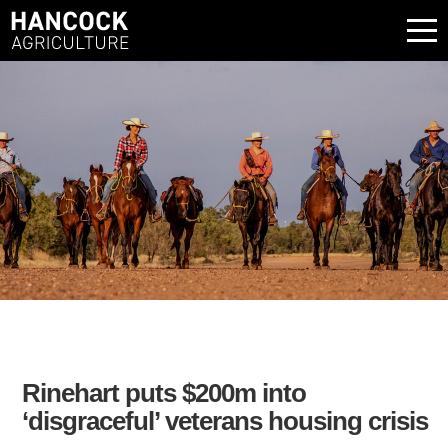
Rinehart puts $200m into
‘disgraceful’ veterans housing crisis