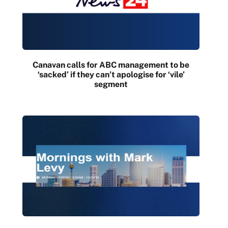
Canavan calls for ABC management to be
‘sacked’ if they can’t apologise for ‘vile’
segment