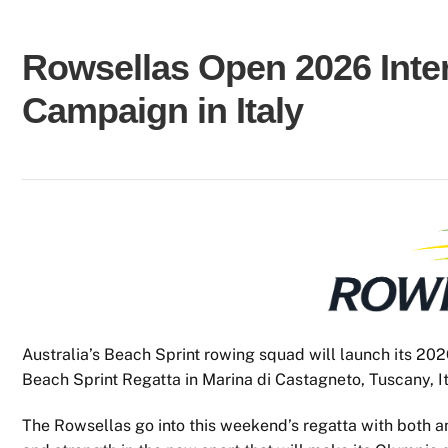
Rowsellas Open 2026 Inter
Campaign in Italy
Australia’s Beach Sprint rowing squad will launch its 202
Beach Sprint Regatta in Marina di Castagneto, Tuscany, It
The Rowsellas go into this weekend’s regatta with both am