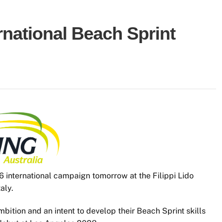
national Beach Sprint
6 international campaign tomorrow at the Filippi Lido
aly.
bition and an intent to develop their Beach Sprint skills