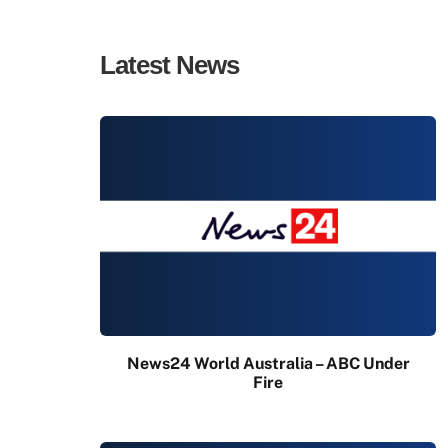
Latest News
News24 World Australia – ABC Under
Fire