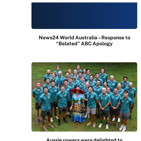
News24 World Australia – Response to
“Belated” ABC Apology
Aussie rowers were delighted to