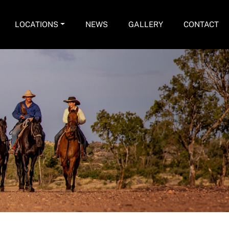
LOCATIONS
NEWS
GALLERY
CONTACT