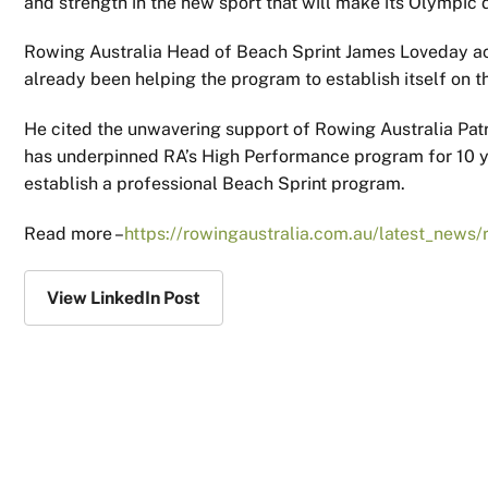
and strength in the new sport that will make its Olympic
Rowing Australia Head of Beach Sprint James Loveday a
already been helping the program to establish itself on t
He cited the unwavering support of Rowing Australia Pa
has underpinned RA’s High Performance program for 10 yea
establish a professional Beach Sprint program.
Read more –
https://rowingaustralia.com.au/latest_news/
View LinkedIn Post