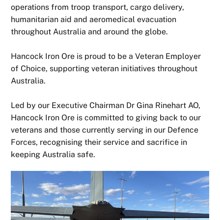
operations from troop transport, cargo delivery,
humanitarian aid and aeromedical evacuation
throughout Australia and around the globe.
Hancock Iron Ore is proud to be a Veteran Employer
of Choice, supporting veteran initiatives throughout
Australia.
Led by our Executive Chairman Dr Gina Rinehart AO,
Hancock Iron Ore is committed to giving back to our
veterans and those currently serving in our Defence
Forces, recognising their service and sacrifice in
keeping Australia safe.