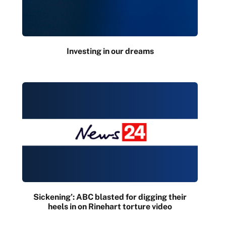
Investing in our dreams
Sickening’: ABC blasted for digging their
heels in on Rinehart torture video