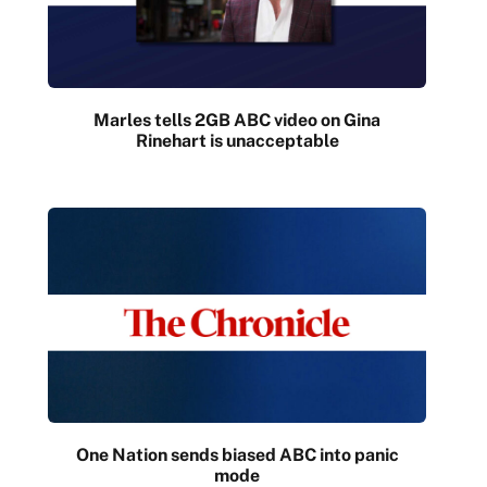
Marles tells 2GB ABC video on Gina
Rinehart is unacceptable
One Nation sends biased ABC into panic
mode