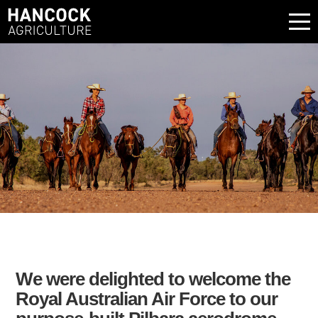
We were delighted to welcome the
Royal Australian Air Force to our