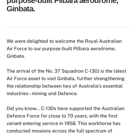
purpose-built Pilbara aerodrome,
Ginbata.
We were delighted to welcome the Royal Australian
Air Force to our purpose-built Pilbara aerodrome,
Ginbata.
The arrival of the No. 37 Squadron C-130J is the latest
Air Force asset to visit Ginbata, further strengthening
the relationship between two of Australia’s essential
industries – mining and Defence.
Did you know… C-130s have supported the Australian
Defence Force for close to 70 years, with the first
variant entering service in 1958. This workhorse has
conducted missions across the full spectrum of