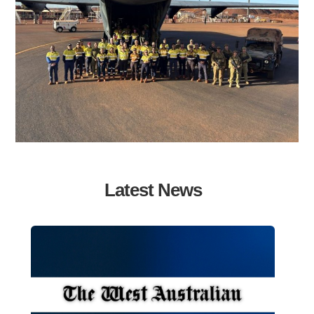
Latest News