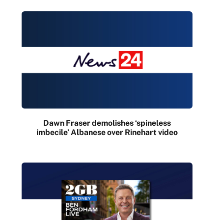
Dawn Fraser demolishes ‘spineless
imbecile’ Albanese over Rinehart video